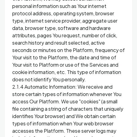
personal information such as Your internet
protocol address, operating system, browser
type, internet service provider, aggregate user
data, browser type, software and hardware
attributes, pages You request, number of click,
search history and result selected, active
seconds or minutes on the Platform, frequency of
Your visit to the Platform, the date and time of
Your visit to Platform or use of the Services and
cookie information, etc. This type of information
does not identify You personally.
2.1.4 Automatic Information: We receive and
store certain types of information whenever You
access Our Platform. We use "cookies" (a small
file containing a string of characters that uniquely
identifies Your browser) and We obtain certain
types of information when Your web browser
accesses the Platform. These server logs may