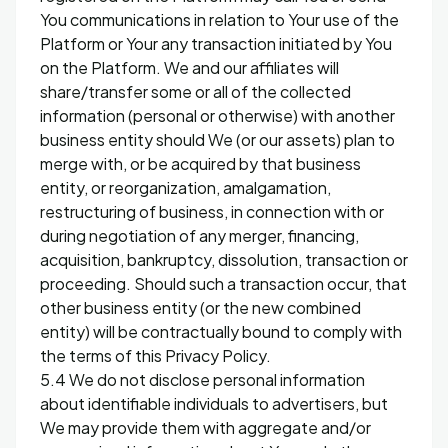
You communications in relation to Your use of the
Platform or Your any transaction initiated by You
on the Platform. We and our affiliates will
share/transfer some or all of the collected
information (personal or otherwise) with another
business entity should We (or our assets) plan to
merge with, or be acquired by that business
entity, or reorganization, amalgamation,
restructuring of business, in connection with or
during negotiation of any merger, financing,
acquisition, bankruptcy, dissolution, transaction or
proceeding. Should such a transaction occur, that
other business entity (or the new combined
entity) will be contractually bound to comply with
the terms of this Privacy Policy.
5.4 We do not disclose personal information
about identifiable individuals to advertisers, but
We may provide them with aggregate and/or