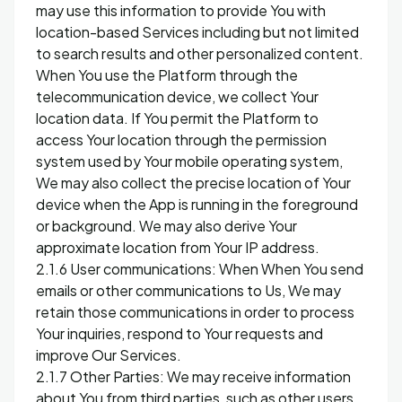
may use this information to provide You with
location-based Services including but not limited
to search results and other personalized content.
When You use the Platform through the
telecommunication device, we collect Your
location data. If You permit the Platform to
access Your location through the permission
system used by Your mobile operating system,
We may also collect the precise location of Your
device when the App is running in the foreground
or background. We may also derive Your
approximate location from Your IP address.
2.1.6 User communications: When When You send
emails or other communications to Us, We may
retain those communications in order to process
Your inquiries, respond to Your requests and
improve Our Services.
2.1.7 Other Parties: We may receive information
about You from third parties, such as other users,