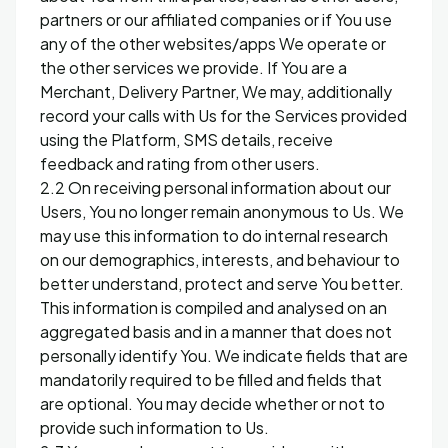
partners or our affiliated companies or if You use
any of the other websites/apps We operate or
the other services we provide. If You are a
Merchant, Delivery Partner, We may, additionally
record your calls with Us for the Services provided
using the Platform, SMS details, receive
feedback and rating from other users.
2.2 On receiving personal information about our
Users, You no longer remain anonymous to Us. We
may use this information to do internal research
on our demographics, interests, and behaviour to
better understand, protect and serve You better.
This information is compiled and analysed on an
aggregated basis and in a manner that does not
personally identify You. We indicate fields that are
mandatorily required to be filled and fields that
are optional. You may decide whether or not to
provide such information to Us.