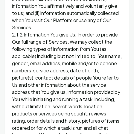
information You affirmatively and voluntarily give
to us; and (ii) information automatically collected
when You visit Our Platform or use any of Our
Services.
2.1.2 Information You give Us: In order to provide
Our full range of Services, We may collect the
following types of information from You (as
applicable) including but not limited to: Your name,
gender, email address, mobile and/or telephone
numbers, service address, date of birth,
picture(s), contact details of people You refer to
Us and other information about the service
address that You give us, information provided by
You while initiating and running a task, including,
without limitation: search words, location,
products or services being sought, reviews,
rating, order details and history, pictures of items
ordered or for which a task is run and all chat