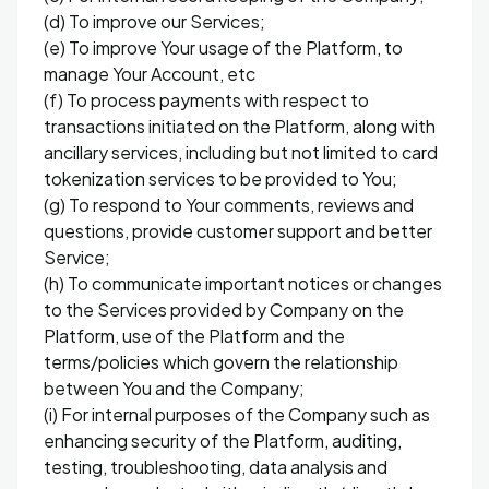
(d) To improve our Services;
(e) To improve Your usage of the Platform, to
manage Your Account, etc
(f) To process payments with respect to
transactions initiated on the Platform, along with
ancillary services, including but not limited to card
tokenization services to be provided to You;
(g) To respond to Your comments, reviews and
questions, provide customer support and better
Service;
(h) To communicate important notices or changes
to the Services provided by Company on the
Platform, use of the Platform and the
terms/policies which govern the relationship
between You and the Company;
(i) For internal purposes of the Company such as
enhancing security of the Platform, auditing,
testing, troubleshooting, data analysis and