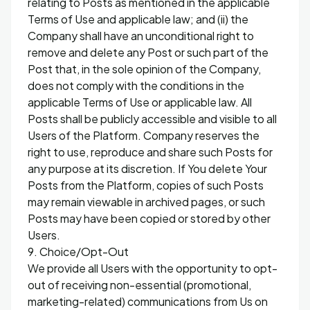
relating to Posts as mentioned in the applicable
Terms of Use and applicable law; and (ii) the
Company shall have an unconditional right to
remove and delete any Post or such part of the
Post that, in the sole opinion of the Company,
does not comply with the conditions in the
applicable Terms of Use or applicable law. All
Posts shall be publicly accessible and visible to all
Users of the Platform. Company reserves the
right to use, reproduce and share such Posts for
any purpose at its discretion. If You delete Your
Posts from the Platform, copies of such Posts
may remain viewable in archived pages, or such
Posts may have been copied or stored by other
Users.
9. Choice/Opt-Out
We provide all Users with the opportunity to opt-
out of receiving non-essential (promotional,
marketing-related) communications from Us on