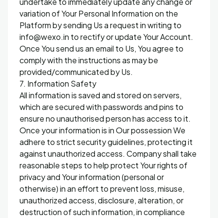
undertake to immediately update any change or
variation of Your Personal Information on the
Platform by sending Us a request in writing to
info@wexo.in to rectify or update Your Account.
Once You send us an email to Us, You agree to
comply with the instructions as may be
provided/communicated by Us.
7. Information Safety
All information is saved and stored on servers,
which are secured with passwords and pins to
ensure no unauthorised person has access to it.
Once your information is in Our possession We
adhere to strict security guidelines, protecting it
against unauthorized access. Company shall take
reasonable steps to help protect Your rights of
privacy and Your information (personal or
otherwise) in an effort to prevent loss, misuse,
unauthorized access, disclosure, alteration, or
destruction of such information, in compliance