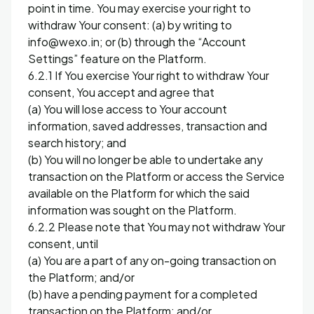
point in time. You may exercise your right to
withdraw Your consent: (a) by writing to
info@wexo.in; or (b) through the “Account
Settings” feature on the Platform.
6.2.1 If You exercise Your right to withdraw Your
consent, You accept and agree that
(a) You will lose access to Your account
information, saved addresses, transaction and
search history; and
(b) You will no longer be able to undertake any
transaction on the Platform or access the Service
available on the Platform for which the said
information was sought on the Platform.
6.2.2 Please note that You may not withdraw Your
consent, until
(a) You are a part of any on-going transaction on
the Platform; and/or
(b) have a pending payment for a completed
transaction on the Platform; and/or