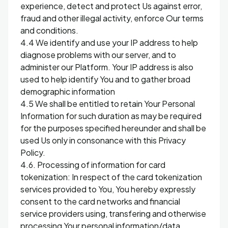
experience, detect and protect Us against error,
fraud and other illegal activity, enforce Our terms
and conditions.
4.4 We identify and use your IP address to help
diagnose problems with our server, and to
administer our Platform. Your IP address is also
used to help identify You and to gather broad
demographic information
4.5 We shall be entitled to retain Your Personal
Information for such duration as may be required
for the purposes specified hereunder and shall be
used Us only in consonance with this Privacy
Policy.
4.6. Processing of information for card
tokenization: In respect of the card tokenization
services provided to You, You hereby expressly
consent to the card networks and financial
service providers using, transfering and otherwise
processing Your personal information/data