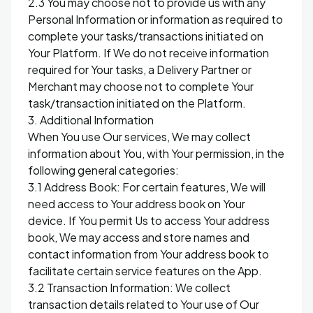
2.3 You may choose not to provide us with any
Personal Information or information as required to
complete your tasks/transactions initiated on
Your Platform. If We do not receive information
required for Your tasks, a Delivery Partner or
Merchant may choose not to complete Your
task/transaction initiated on the Platform.
3. Additional Information
When You use Our services, We may collect
information about You, with Your permission, in the
following general categories:
3.1 Address Book: For certain features, We will
need access to Your address book on Your
device. If You permit Us to access Your address
book, We may access and store names and
contact information from Your address book to
facilitate certain service features on the App.
3.2 Transaction Information: We collect
transaction details related to Your use of Our