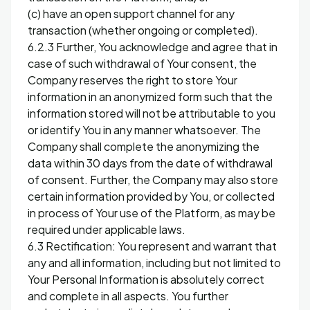
(c) have an open support channel for any
transaction (whether ongoing or completed).
6.2.3 Further, You acknowledge and agree that in
case of such withdrawal of Your consent, the
Company reserves the right to store Your
information in an anonymized form such that the
information stored will not be attributable to you
or identify You in any manner whatsoever. The
Company shall complete the anonymizing the
data within 30 days from the date of withdrawal
of consent. Further, the Company may also store
certain information provided by You, or collected
in process of Your use of the Platform, as may be
required under applicable laws.
6.3 Rectification: You represent and warrant that
any and all information, including but not limited to
Your Personal Information is absolutely correct
and complete in all aspects. You further