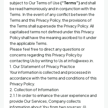
subject to Our Terms of Use
(“Terms”)
and shall
be read harmoniously and in conjunction with the
Terms. In the event of any conflict between the
Terms and this Privacy Policy, the provisions of
the Terms shall supersede the Privacy Policy. All
capitalised terms not defined under this Privacy
Policy shall have the meaning ascribed to it under
the applicable Terms.
Please feel free to direct any questions or
concerns regarding this Privacy Policy by
contacting Us by writing to Us at info@wexo.in.
1. Our Statement of Privacy Practice
Your information is collected and processed in
accordance with the terms and conditions of this
Privacy Policy.
2. Collection of Information
2.1.1 In order to enhance the user experience and
provide Our Services, Company collects
information about You from two sources: (i)