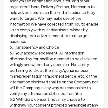
anonymised information about You and other
registered Users, Delivery Partner, Merchants to
help advertisers reach the kind of audience they
want to target. We may make use of the
information We have collected from You to enable
Us to comply with our advertisers' wishes by
displaying their advertisement to that target
audience.
6. Transparency and Choice
6.1 Your acknowledgement. All information
disclosed by You shall be deemed to be disclosed
willingly and without any coercion. No liability
pertaining to the authenticity/genuineness/
misrepresentation/ fraud/negligence, etc. of the
information disclosed shall lie on the Company nor
will the Company in any way be responsible to
verify any information obtained from You.
6.2 Withdraw consent. You may choose to
withdraw Your consent provided hereunder at any