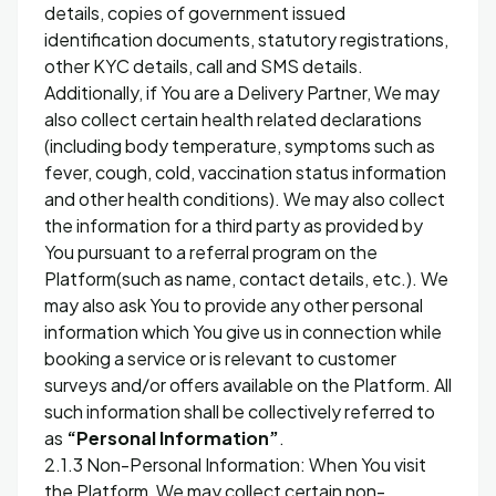
details, copies of government issued
identification documents, statutory registrations,
other KYC details, call and SMS details.
Additionally, if You are a Delivery Partner, We may
also collect certain health related declarations
(including body temperature, symptoms such as
fever, cough, cold, vaccination status information
and other health conditions). We may also collect
the information for a third party as provided by
You pursuant to a referral program on the
Platform(such as name, contact details, etc.). We
may also ask You to provide any other personal
information which You give us in connection while
booking a service or is relevant to customer
surveys and/or offers available on the Platform. All
such information shall be collectively referred to
as
“Personal Information”
.
2.1.3 Non-Personal Information: When You visit
the Platform, We may collect certain non-