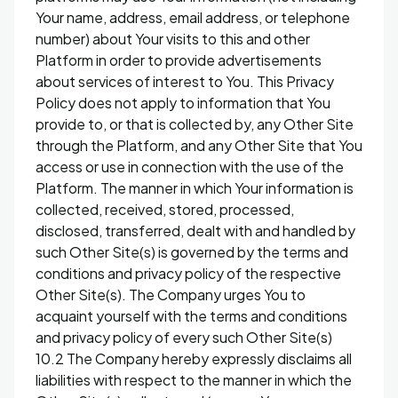
Your name, address, email address, or telephone
number) about Your visits to this and other
Platform in order to provide advertisements
about services of interest to You. This Privacy
Policy does not apply to information that You
provide to, or that is collected by, any Other Site
through the Platform, and any Other Site that You
access or use in connection with the use of the
Platform. The manner in which Your information is
collected, received, stored, processed,
disclosed, transferred, dealt with and handled by
such Other Site(s) is governed by the terms and
conditions and privacy policy of the respective
Other Site(s). The Company urges You to
acquaint yourself with the terms and conditions
and privacy policy of every such Other Site(s)
10.2 The Company hereby expressly disclaims all
liabilities with respect to the manner in which the