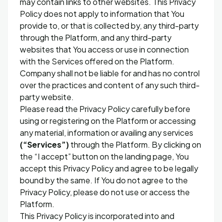
may contain links to other websites. This Privacy
Policy does not apply to information that You
provide to, or that is collected by, any third-party
through the Platform, and any third-party
websites that You access or use in connection
with the Services offered on the Platform.
Company shall not be liable for and has no control
over the practices and content of any such third-
party website.
Please read the Privacy Policy carefully before
using or registering on the Platform or accessing
any material, information or availing any services
(“Services”)
through the Platform. By clicking on
the “I accept” button on the landing page, You
accept this Privacy Policy and agree to be legally
bound by the same. If You do not agree to the
Privacy Policy, please do not use or access the
Platform.
This Privacy Policy is incorporated into and