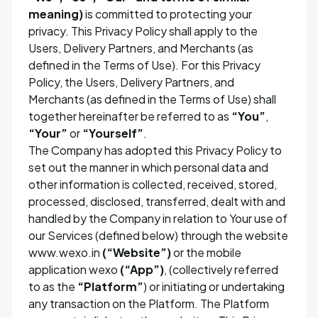
meaning)
is committed to protecting your
privacy. This Privacy Policy shall apply to the
Users, Delivery Partners, and Merchants (as
defined in the Terms of Use). For this Privacy
Policy, the Users, Delivery Partners, and
Merchants (as defined in the Terms of Use) shall
together hereinafter be referred to as
“You”
,
“Your”
or
“Yourself”
.
The Company has adopted this Privacy Policy to
set out the manner in which personal data and
other information is collected, received, stored,
processed, disclosed, transferred, dealt with and
handled by the Company in relation to Your use of
our Services (defined below) through the website
www.wexo.in
(“Website”)
or the mobile
application wexo
(“App”)
, (collectively referred
to as the
“Platform”
) or initiating or undertaking
any transaction on the Platform. The Platform