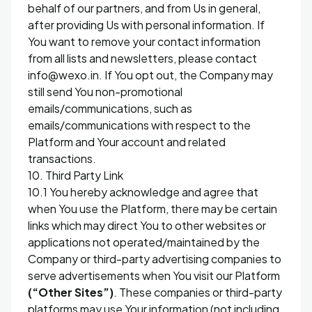
behalf of our partners, and from Us in general,
after providing Us with personal information. If
You want to remove your contact information
from all lists and newsletters, please contact
info@wexo.in. If You opt out, the Company may
still send You non-promotional
emails/communications, such as
emails/communications with respect to the
Platform and Your account and related
transactions.
10. Third Party Link
10.1 You hereby acknowledge and agree that
when You use the Platform, there may be certain
links which may direct You to other websites or
applications not operated/maintained by the
Company or third-party advertising companies to
serve advertisements when You visit our Platform
(“Other Sites”)
. These companies or third-party
platforms may use Your information (not including