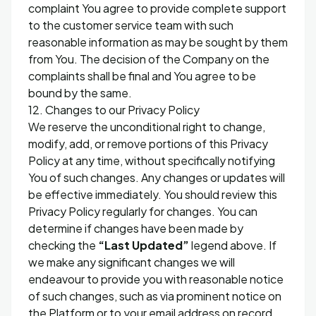
complaint You agree to provide complete support
to the customer service team with such
reasonable information as may be sought by them
from You. The decision of the Company on the
complaints shall be final and You agree to be
bound by the same.
12. Changes to our Privacy Policy
We reserve the unconditional right to change,
modify, add, or remove portions of this Privacy
Policy at any time, without specifically notifying
You of such changes. Any changes or updates will
be effective immediately. You should review this
Privacy Policy regularly for changes. You can
determine if changes have been made by
checking the
“Last Updated”
legend above. If
we make any significant changes we will
endeavour to provide you with reasonable notice
of such changes, such as via prominent notice on
the Platform or to your email address on record