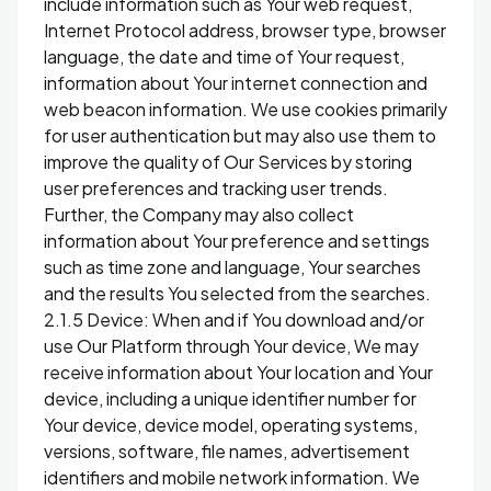
include information such as Your web request,
Internet Protocol address, browser type, browser
language, the date and time of Your request,
information about Your internet connection and
web beacon information. We use cookies primarily
for user authentication but may also use them to
improve the quality of Our Services by storing
user preferences and tracking user trends.
Further, the Company may also collect
information about Your preference and settings
such as time zone and language, Your searches
and the results You selected from the searches.
2.1.5 Device: When and if You download and/or
use Our Platform through Your device, We may
receive information about Your location and Your
device, including a unique identifier number for
Your device, device model, operating systems,
versions, software, file names, advertisement
identifiers and mobile network information. We