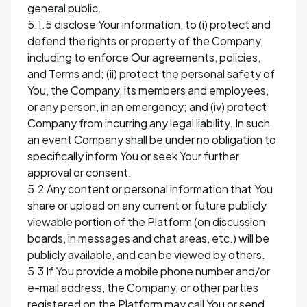
general public.
5.1.5 disclose Your information, to (i) protect and
defend the rights or property of the Company,
including to enforce Our agreements, policies,
and Terms and; (ii) protect the personal safety of
You, the Company, its members and employees,
or any person, in an emergency; and (iv) protect
Company from incurring any legal liability. In such
an event Company shall be under no obligation to
specifically inform You or seek Your further
approval or consent.
5.2 Any content or personal information that You
share or upload on any current or future publicly
viewable portion of the Platform (on discussion
boards, in messages and chat areas, etc.) will be
publicly available, and can be viewed by others.
5.3 If You provide a mobile phone number and/or
e-mail address, the Company, or other parties
registered on the Platform may call You or send