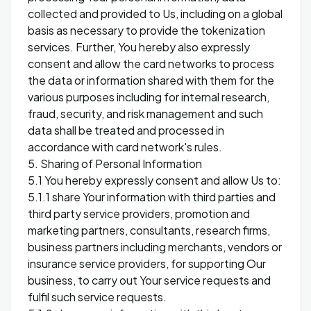
collected and provided to Us, including on a global
basis as necessary to provide the tokenization
services. Further, You hereby also expressly
consent and allow the card networks to process
the data or information shared with them for the
various purposes including for internal research,
fraud, security, and risk management and such
data shall be treated and processed in
accordance with card network's rules.
5. Sharing of Personal Information
5.1 You hereby expressly consent and allow Us to:
5.1.1 share Your information with third parties and
third party service providers, promotion and
marketing partners, consultants, research firms,
business partners including merchants, vendors or
insurance service providers, for supporting Our
business, to carry out Your service requests and
fulfil such service requests.