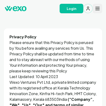
Login
Privacy Policy
Please ensure that this Privacy Policy is perused
by You before availing any services from Us. This
Privacy Policy shall be updated from time to time
and to stay abreast with our methods of using
Your information and protecting Your privacy,
please keep reviewing this Policy
Last Updated: 10 April 2023
Wexo Ventures Pvt Ltd, a private limited company
with its registered office at Kerala Technology
Innovation Zone, Kinfra Hi-tech Park, HMT Colony,
Kalamassery, Kerala 683503India
(“Company”,
"We", "Us", "Our" and terms of similar