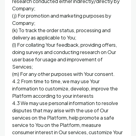
research conducted either indirectly/directly by
Company;
(j) For promotion and marketing purposes by
Company;
(k) To track the order status, processing and
delivery as applicable to You;
(l) For collating Your feedback, providing offers,
doing surveys and conducting research on Our
user base for usage and improvement of
Services;
(m) For any other purposes with Your consent.
4.2 From time to time, we may use Your
information to customize, develop, improve the
Platform according to your interests
4.3 We may use personal information to resolve
disputes that may arise with the use of Our
services on the Platform, help promote a safe
service to You on the Platform, measure
consumer interest in Our services, customize Your