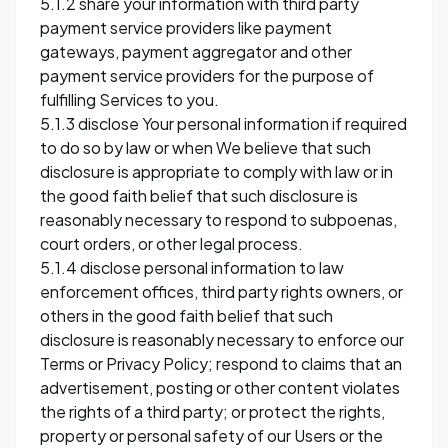
5.1.2 share your information with third party
payment service providers like payment
gateways, payment aggregator and other
payment service providers for the purpose of
fulfilling Services to you.
5.1.3 disclose Your personal information if required
to do so by law or when We believe that such
disclosure is appropriate to comply with law or in
the good faith belief that such disclosure is
reasonably necessary to respond to subpoenas,
court orders, or other legal process.
5.1.4 disclose personal information to law
enforcement offices, third party rights owners, or
others in the good faith belief that such
disclosure is reasonably necessary to enforce our
Terms or Privacy Policy; respond to claims that an
advertisement, posting or other content violates
the rights of a third party; or protect the rights,
property or personal safety of our Users or the