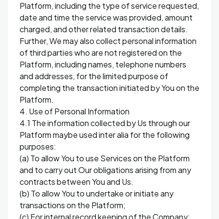
Platform, including the type of service requested,
date and time the service was provided, amount
charged, and other related transaction details.
Further, We may also collect personal information
of third parties who are not registered on the
Platform, including names, telephone numbers
and addresses, for the limited purpose of
completing the transaction initiated by You on the
Platform.
4. Use of Personal Information
4.1 The information collected by Us through our
Platform maybe used inter alia for the following
purposes:
(a) To allow You to use Services on the Platform
and to carry out Our obligations arising from any
contracts between You and Us.
(b) To allow You to undertake or initiate any
transactions on the Platform;
(c) For internal record keeping of the Company;