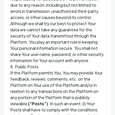
due to any reason, including but not limited to
errors in transmission, unauthorized third-party
access, or other causes beyond its control.
Although we shall try our best to protect Your
data we cannot take any guarantee for the
security of Your data transmitted through the
Platform. You play an important role in keeping
Your personal information secure. You shall not
share Your user name, password, or other security
information for Your account with anyone.
8. Public Posts
If the Platform permits You, You may provide Your
feedback, reviews, comments, etc. on the
Platform on Your use of the Platform and/or in
relation to any transactions on the Platform on
any portion of the Platform that is publicly
viewable
(“Posts”)
. In such an event, (i) Your
Posts shall have to comply with the conditions