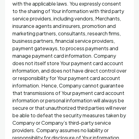
with the applicable laws. You expressly consent
to the sharing of Your information with third party
service providers, including vendors, Merchants,
insurance agents and insurers, promotion and
marketing partners, consultants, research firms,
business partners, financial service providers,
payment gateways, to process payments and
manage payment card information. Company
does not itself store Your payment card account
information, and does not have direct control over
or responsibility for Your payment card account
information. Hence, Company cannot guarantee
that transmissions of Your payment card account
information or personal information will always be
secure or that unauthorized third parties will never
be able to defeat the security measures taken by
Company or Company’s third-party service
providers. Company assumes no liability or
responsibility for disclosure of Your information