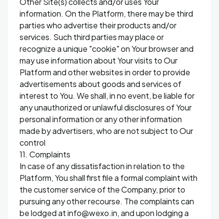
Other Site(s) collects and/or uses Your
information. On the Platform, there may be third
parties who advertise their products and/or
services. Such third parties may place or
recognize a unique "cookie" on Your browser and
may use information about Your visits to Our
Platform and other websites in order to provide
advertisements about goods and services of
interest to You. We shall, in no event, be liable for
any unauthorized or unlawful disclosures of Your
personal information or any other information
made by advertisers, who are not subject to Our
control
11. Complaints
In case of any dissatisfaction in relation to the
Platform, You shall first file a formal complaint with
the customer service of the Company, prior to
pursuing any other recourse. The complaints can
be lodged at info@wexo.in, and upon lodging a