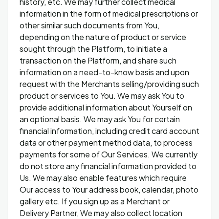
history, etc. We may further collect medical
information in the form of medical prescriptions or
other similar such documents from You,
depending on the nature of product or service
sought through the Platform, to initiate a
transaction on the Platform, and share such
information on a need-to-know basis and upon
request with the Merchants selling/providing such
product or services to You. We may ask You to
provide additional information about Yourself on
an optional basis. We may ask You for certain
financial information, including credit card account
data or other payment method data, to process
payments for some of Our Services. We currently
do not store any financial information provided to
Us. We may also enable features which require
Our access to Your address book, calendar, photo
gallery etc. If you sign up as a Merchant or
Delivery Partner, We may also collect location