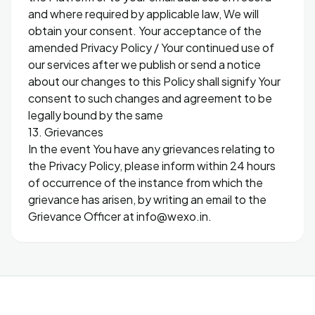
and where required by applicable law, We will
obtain your consent. Your acceptance of the
amended Privacy Policy / Your continued use of
our services after we publish or send a notice
about our changes to this Policy shall signify Your
consent to such changes and agreement to be
legally bound by the same
13. Grievances
In the event You have any grievances relating to
the Privacy Policy, please inform within 24 hours
of occurrence of the instance from which the
grievance has arisen, by writing an email to the
Grievance Officer at info@wexo.in.