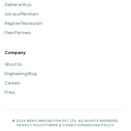
Deliver with us
Join as a Merchant
Register Restaurant
Fleet Partners
Company
About Us
Engineering Blog
Careers
Press
©
2026
WEXO INNOVATION PVT LTD. ALL RIGHTS RESERVED.
PRIVACY POLICY
TERMS & CONDITIONS
REFUND POLICY