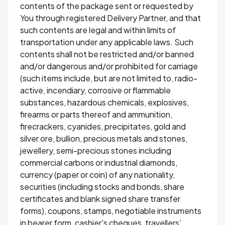
contents of the package sent or requested by
You through registered Delivery Partner, and that
such contents are legal and within limits of
transportation under any applicable laws. Such
contents shall not be restricted and/or banned
and/or dangerous and/or prohibited for carriage
(such items include, but are not limited to, radio-
active, incendiary, corrosive or flammable
substances, hazardous chemicals, explosives,
firearms or parts thereof and ammunition,
firecrackers, cyanides, precipitates, gold and
silver ore, bullion, precious metals and stones,
jewellery, semi-precious stones including
commercial carbons or industrial diamonds,
currency (paper or coin) of any nationality,
securities (including stocks and bonds, share
certificates and blank signed share transfer
forms), coupons, stamps, negotiable instruments
in bearer form, cashier's cheques, travellers’