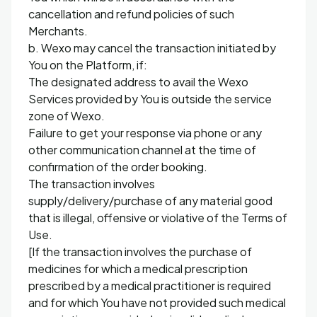
cancellation and refund policies of such
Merchants.
b. Wexo may cancel the transaction initiated by
You on the Platform, if:
The designated address to avail the Wexo
Services provided by You is outside the service
zone of Wexo.
Failure to get your response via phone or any
other communication channel at the time of
confirmation of the order booking.
The transaction involves
supply/delivery/purchase of any material good
that is illegal, offensive or violative of the Terms of
Use.
[If the transaction involves the purchase of
medicines for which a medical prescription
prescribed by a medical practitioner is required
and for which You have not provided such medical