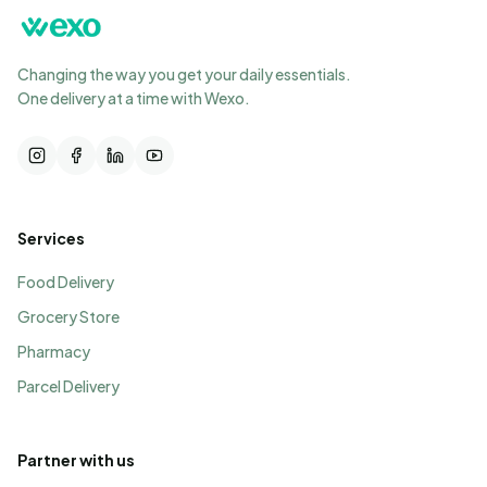
Changing the way you get your daily essentials.
One delivery at a time with Wexo.
Services
Food Delivery
Grocery Store
Pharmacy
Parcel Delivery
Partner with us