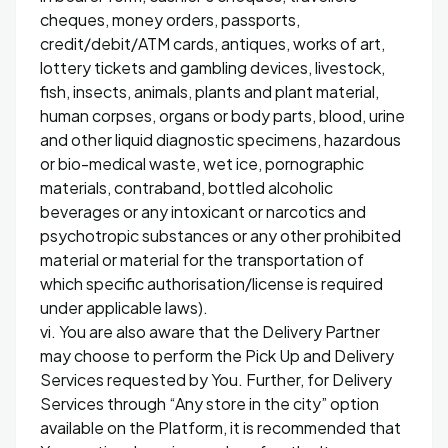
cheques, money orders, passports,
credit/debit/ATM cards, antiques, works of art,
lottery tickets and gambling devices, livestock,
fish, insects, animals, plants and plant material,
human corpses, organs or body parts, blood, urine
and other liquid diagnostic specimens, hazardous
or bio-medical waste, wet ice, pornographic
materials, contraband, bottled alcoholic
beverages or any intoxicant or narcotics and
psychotropic substances or any other prohibited
material or material for the transportation of
which specific authorisation/license is required
under applicable laws).
vi. You are also aware that the Delivery Partner
may choose to perform the Pick Up and Delivery
Services requested by You. Further, for Delivery
Services through “Any store in the city” option
available on the Platform, it is recommended that