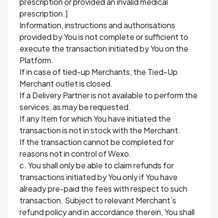
prescription or provided an invalid medical
prescription.]
Information, instructions and authorisations
provided by You is not complete or sufficient to
execute the transaction initiated by You on the
Platform.
If in case of tied-up Merchants, the Tied-Up
Merchant outlet is closed.
If a Delivery Partner is not available to perform the
services, as may be requested.
If any Item for which You have initiated the
transaction is not in stock with the Merchant.
If the transaction cannot be completed for
reasons not in control of Wexo.
c. You shall only be able to claim refunds for
transactions initiated by You only if You have
already pre-paid the fees with respect to such
transaction. Subject to relevant Merchant’s
refund policy and in accordance therein, You shall