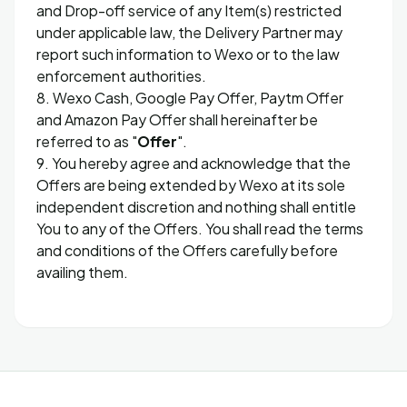
and Drop-off service of any Item(s) restricted
under applicable law, the Delivery Partner may
report such information to Wexo or to the law
enforcement authorities.
8. Wexo Cash, Google Pay Offer, Paytm Offer
and Amazon Pay Offer shall hereinafter be
referred to as "
Offer
".
9. You hereby agree and acknowledge that the
Offers are being extended by Wexo at its sole
independent discretion and nothing shall entitle
You to any of the Offers. You shall read the terms
and conditions of the Offers carefully before
availing them.