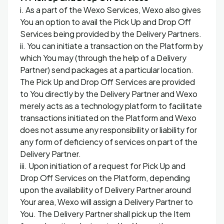
i. As a part of the Wexo Services, Wexo also gives
You an option to avail the Pick Up and Drop Off
Services being provided by the Delivery Partners.
ii. You can initiate a transaction on the Platform by
which You may (through the help of a Delivery
Partner) send packages at a particular location.
The Pick Up and Drop Off Services are provided
to You directly by the Delivery Partner and Wexo
merely acts as a technology platform to facilitate
transactions initiated on the Platform and Wexo
does not assume any responsibility or liability for
any form of deficiency of services on part of the
Delivery Partner.
iii. Upon initiation of a request for Pick Up and
Drop Off Services on the Platform, depending
upon the availability of Delivery Partner around
Your area, Wexo will assign a Delivery Partner to
You. The Delivery Partner shall pick up the Item