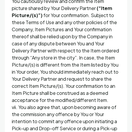
You cautiously review and confirm the Item
picture shared by Your Delivery Partner
(“Item
Picture/(s)”)
for Your confirmation. Subject to
these Terms of Use and any other policies of the
Company, Item Pictures and Your confirmation
thereof shall be relied upon by the Company in
case of any dispute between You and Your
Delivery Partner with respect to the Item ordered
through “Any store in the city”. In case, the Item
Picture/(s) is different from the Item listed by You
in Your order, You should immediately reach out to
Your Delivery Partner and request to share the
correct Item Picture/(s). Your confirmation to an
Item Picture shall be construed as a deemed
acceptance for the modified/different Item.
vii. You also agree that, upon becoming aware of
the commission any offence by You or Your
intention to commit any offence upon initiating a
Pick-up and Drop-off Service or during a Pick-up