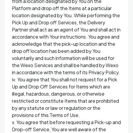
from a location designated by You on the
Platform and drop off the Items at a particular
location designated by You. While performing the
Pick Up and Drop off Services, the Delivery
Partner shall act as an agent of You and shall act in
accordance with Your instructions. You agree and
acknowledge that the pick-up location and the
drop off location has been added by You
voluntarily and such information will be used for
the Wexo Services and shall be handled by Wexo
in accordance with the terms of its Privacy Policy.
iv. You agree that You shall not request for a Pick
Up and Drop Off Services for Items which are
illegal, hazardous, dangerous, or otherwise
restricted or constitute Items that are prohibited
by any statute or law or regulation or the
provisions of this Terms of Use.
v. You agree that before requesting a Pick-up and
Drop-off Service, You are well aware of the