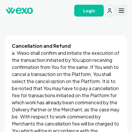
Login
Cancellation and Refund
a. Wexo shall confirm and initiate the execution of
the transaction initiated by You upon receiving
confirmation from You for the same. If You wish to
cancel a transaction on the Platform, You shall
select the cancel option on the Platform. It is to
be noted that You may have to pay a cancellation
fee for transactions initiated on the Platform for
which work has already been commenced by the
Delivery Partner or the Merchant, as the case may
be. With respect to work commenced by
Merchants the cancellation fee will be charged to
You which will be in accordance with the