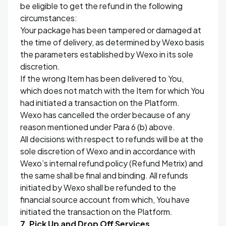
be eligible to get the refund in the following
circumstances:
Your package has been tampered or damaged at
the time of delivery, as determined by Wexo basis
the parameters established by Wexo in its sole
discretion.
If the wrong Item has been delivered to You,
which does not match with the Item for which You
had initiated a transaction on the Platform.
Wexo has cancelled the order because of any
reason mentioned under Para 6 (b) above.
All decisions with respect to refunds will be at the
sole discretion of Wexo and in accordance with
Wexo’s internal refund policy (Refund Metrix) and
the same shall be final and binding. All refunds
initiated by Wexo shall be refunded to the
financial source account from which, You have
initiated the transaction on the Platform.
7. Pick Up and Drop Off Services